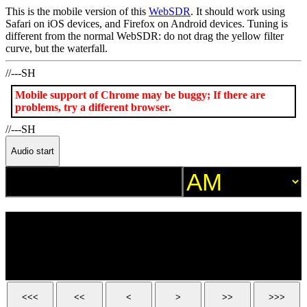
This is the mobile version of this
WebSDR
. It should work using
Safari on iOS devices, and Firefox on Android devices. Tuning is
different from the normal WebSDR: do not drag the yellow filter
curve, but the waterfall.
//---SH
Mobile support of Chrome may be buggy; If there are
problems, try a different browser.
//---SH
Audio start
<<<
<<
<
>
>>
>>>