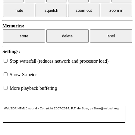
mute
squelch
zoom out
zoom in
Memories:
store
delete
label
Settings:
Stop waterfall (reduces network and processor load)
Show S-meter
More playback buffering
WebSDR HTML5 sound - Copyright 2007-2014, P.T. de Boer, pa3fwm@websdr.org